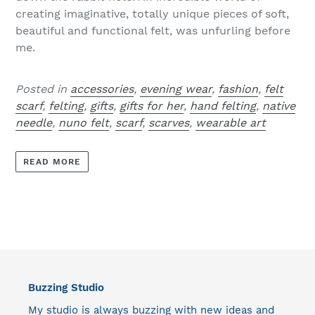
creating imaginative, totally unique pieces of soft,
beautiful and functional felt, was unfurling before
me.
Posted in
accessories
,
evening wear
,
fashion
,
felt
scarf
,
felting
,
gifts
,
gifts for her
,
hand felting
,
native
needle
,
nuno felt
,
scarf
,
scarves
,
wearable art
READ MORE
Buzzing Studio
My studio is always buzzing with new ideas and