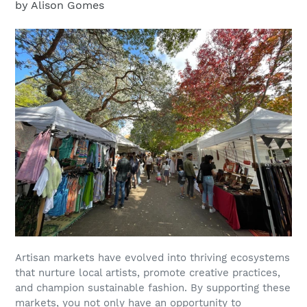
by Alison Gomes
Artisan markets have evolved into thriving ecosystems
that nurture local artists, promote creative practices,
and champion sustainable fashion. By supporting these
markets, you not only have an opportunity to