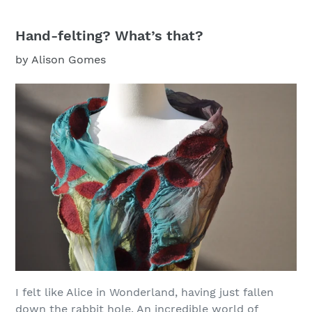
Hand-felting? What’s that?
by Alison Gomes
I felt like Alice in Wonderland, having just fallen
down the rabbit hole. An incredible world of