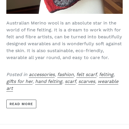
Australian
Merino wool is an absolute star in the
world of fine felting. It is a dream to work with for
felt and fibre artists, can be turned into beautifully
designed wearables and is wonderfully soft against
the skin. It is also sustainable, eco-friendly,
wearable all year round, and easy to care for.
Posted in
accessories
,
fashion
,
felt scarf
,
felting
,
gifts for her
,
hand felting
,
scarf
,
scarves
,
wearable
art
READ MORE