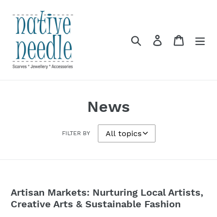
Skip
to
content
Search
Log in
Cart
News
FILTER BY
Artisan Markets: Nurturing Local Artists,
Creative Arts & Sustainable Fashion