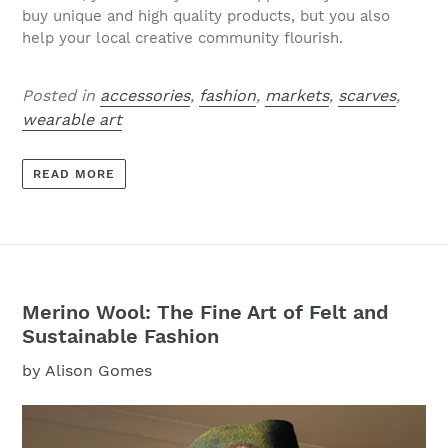
buy unique and high quality products, but you also
help your local creative community flourish.
Posted in
accessories
,
fashion
,
markets
,
scarves
,
wearable art
READ MORE
Merino Wool: The Fine Art of Felt and
Sustainable Fashion
by Alison Gomes