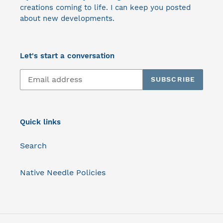
creations coming to life. I can keep you posted
about new developments.
Let's start a conversation
SUBSCRIBE
Quick links
Search
Native Needle Policies