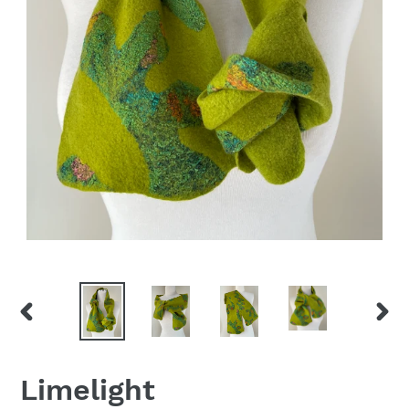
PREVIOUS
NEX
SLIDE
SLID
Limelight