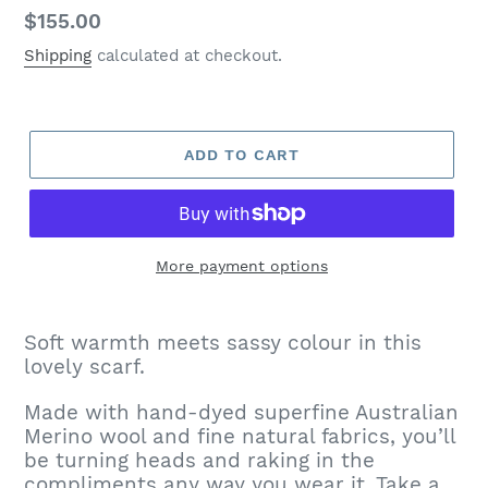
Regular
$155.00
price
Shipping
calculated at checkout.
ADD TO CART
More payment options
Adding
product
Soft warmth meets sassy colour in this
to
lovely scarf.
your
cart
Made with hand-dyed superfine Australian
Merino wool and fine natural fabrics, you’ll
be turning heads and raking in the
compliments any way you wear it. Take a