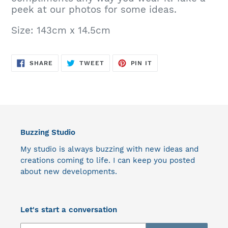
peek at our photos for some ideas.
Size: 143cm x 14.5cm
SHARE
TWEET
PIN
SHARE
TWEET
PIN IT
ON
ON
ON
FACEBOOK
TWITTER
PINTEREST
Buzzing Studio
My studio is always buzzing with new ideas and
creations coming to life. I can keep you posted
about new developments.
Let's start a conversation