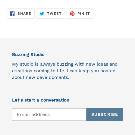
SHARE
TWEET
PIN
SHARE
TWEET
PIN IT
ON
ON
ON
FACEBOOK
TWITTER
PINTEREST
Buzzing Studio
My studio is always buzzing with new ideas and
creations coming to life. I can keep you posted
about new developments.
Let's start a conversation
SUBSCRIBE