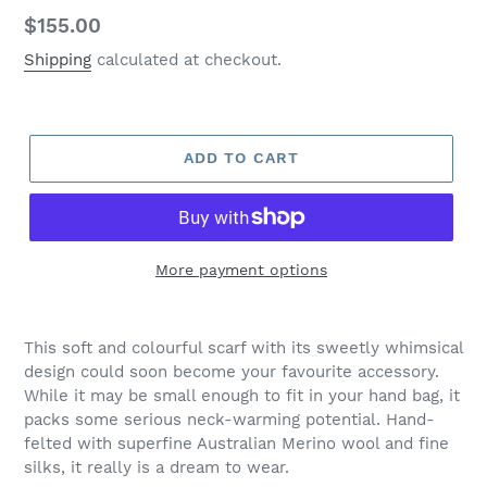
Regular
$155.00
price
Shipping
calculated at checkout.
ADD TO CART
More payment options
Adding
product
This soft and colourful scarf with its sweetly whimsical
to
design could soon become your favourite accessory.
your
While it may be small enough to fit in your hand bag, it
cart
packs some serious neck-warming potential. Hand-
felted with superfine Australian Merino wool and fine
silks, it really is a dream to wear.