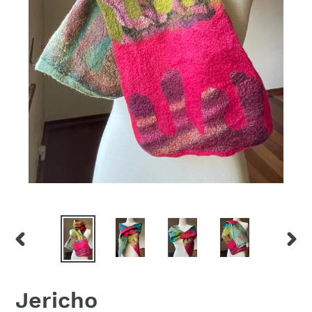
PREVIOUS
NEX
SLIDE
SLID
Jericho