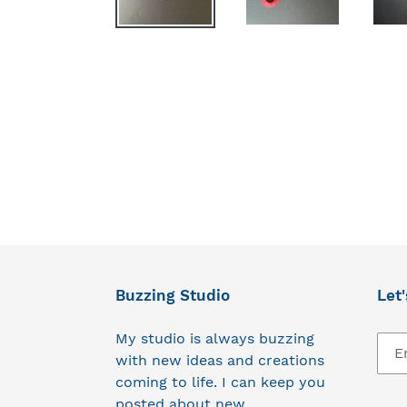
Buzzing Studio
Let'
My studio is always buzzing
with new ideas and creations
coming to life. I can keep you
posted about new