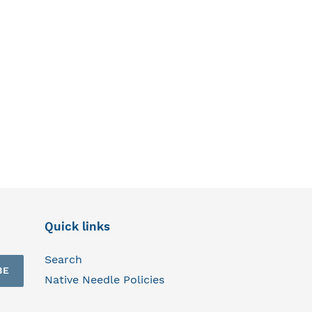
Quick links
Search
BE
Native Needle Policies