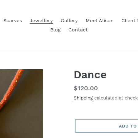
Scarves
Jewellery
Gallery
Meet Alison
Client
Blog
Contact
Dance
Regular
$120.00
price
Shipping
calculated at check
ADD TO