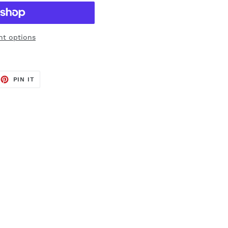
t options
EET
PIN
PIN IT
ON
TTER
PINTEREST