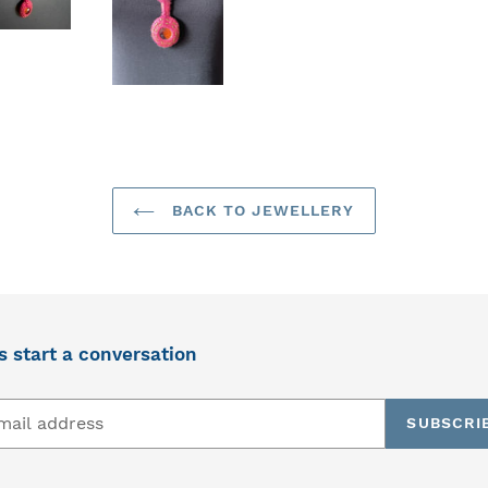
BACK TO JEWELLERY
s start a conversation
SUBSCRI