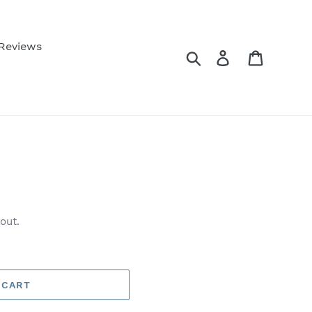
 Reviews
Search
Log in
Cart
out.
 CART