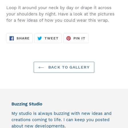
Loop it around your neck by day or drape it across
your shoulders by night. Have a look at the pictures
for a few ideas of how you could wear this wrap.
SHARE
TWEET
PIN
SHARE
TWEET
PIN IT
ON
ON
ON
FACEBOOK
TWITTER
PINTEREST
BACK TO GALLERY
Buzzing Studio
My studio is always buzzing with new ideas and
creations coming to life. I can keep you posted
about new developments.