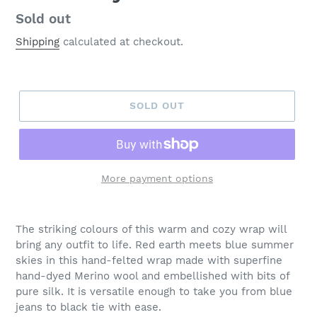
Regular
Sold out
price
Shipping
calculated at checkout.
SOLD OUT
More payment options
Adding
product
The striking colours of this warm and cozy wrap will
to
bring any outfit to life. Red earth meets blue summer
your
skies in this hand-felted wrap made with superfine
cart
hand-dyed Merino wool and embellished with bits of
pure silk. It is versatile enough to take you from blue
jeans to black tie with ease.