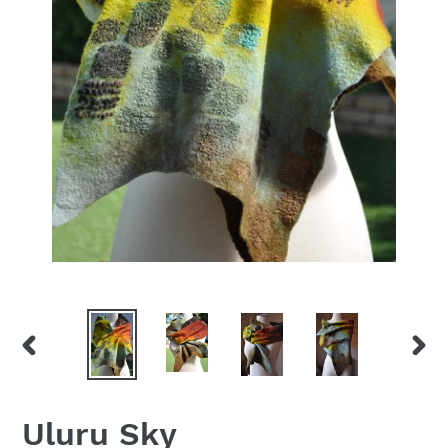
PREVIOUS
NEX
SLIDE
SLID
Uluru Sky