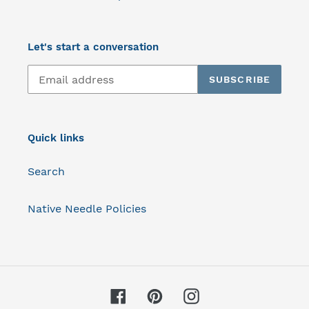
Let's start a conversation
SUBSCRIBE
Quick links
Search
Native Needle Policies
Facebook
Pinterest
Instagram